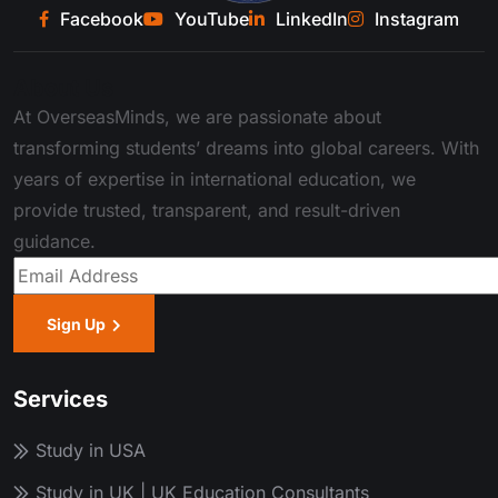
Facebook
YouTube
LinkedIn
Instagram
About Us
At OverseasMinds, we are passionate about
transforming students’ dreams into global careers. With
years of expertise in international education, we
provide trusted, transparent, and result-driven
guidance.
Sign Up
Services
Study in USA
Study in UK | UK Education Consultants