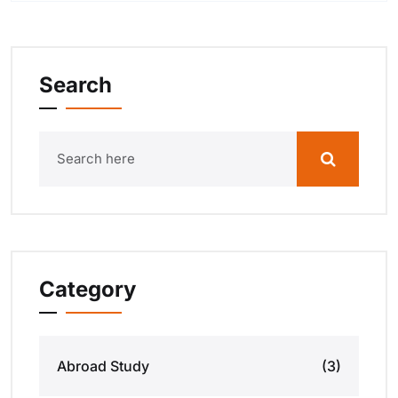
Search
Category
Abroad Study
(3)