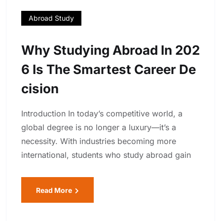
Abroad Study
Why Studying Abroad In 202
6 Is The Smartest Career De
Cision
Introduction In today’s competitive world, a
global degree is no longer a luxury—it’s a
necessity. With industries becoming more
international, students who study abroad gain
Read More