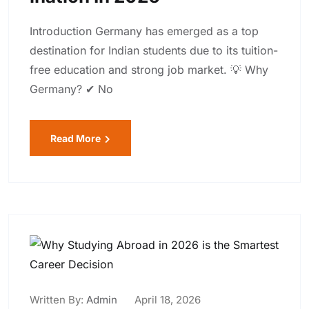
Introduction Germany has emerged as a top
destination for Indian students due to its tuition-
free education and strong job market. 💡 Why
Germany? ✔ No
Read More
Written By:
Admin
April 18, 2026