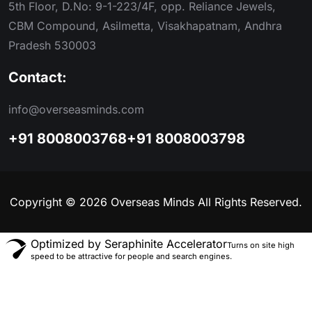
5th Floor, D.No: 9-1-223/4F, opp. Reliance Jewels,
CBM Compound, Asilmetta, Visakhapatnam, Andhra
Pradesh 530003
Contact:
info@overseasminds.com
+91 8008003768
+91 8008003798
Copyright © 2026 Overseas Minds All Rights Reserved.
Optimized by Seraphinite Accelerator
Turns on site high
speed to be attractive for people and search engines.