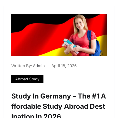
Written By:
Admin
April 18, 2026
Abroad Study
Study In Germany – The #1 A
Ffordable Study Abroad Dest
Ination In 2026