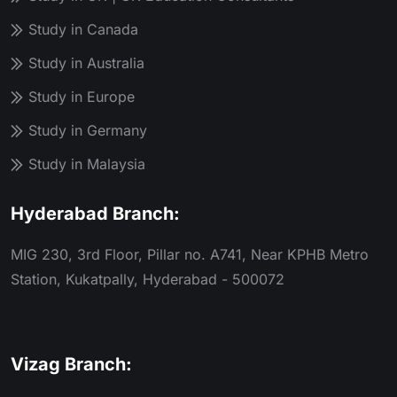
Study in Canada
Study in Australia
Study in Europe
Study in Germany
Study in Malaysia
Hyderabad Branch:
MIG 230, 3rd Floor, Pillar no. A741, Near KPHB Metro
Station, Kukatpally, Hyderabad - 500072
Vizag Branch: