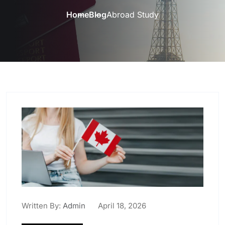
Home
Blog
Abroad Study
Written By:
Admin
April 18, 2026