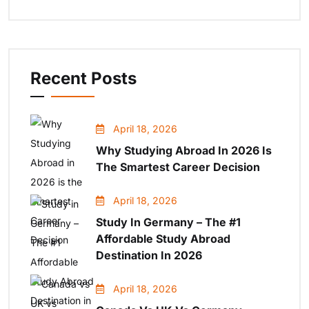
Recent Posts
April 18, 2026
Why Studying Abroad In 2026 Is
The Smartest Career Decision
April 18, 2026
Study In Germany – The #1
Affordable Study Abroad
Destination In 2026
April 18, 2026