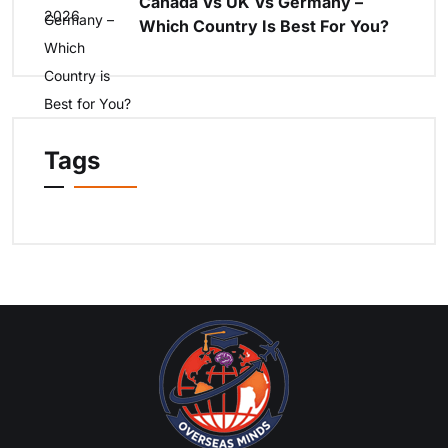
Canada Vs UK Vs Germany –
Which Country Is Best For You?
Tags