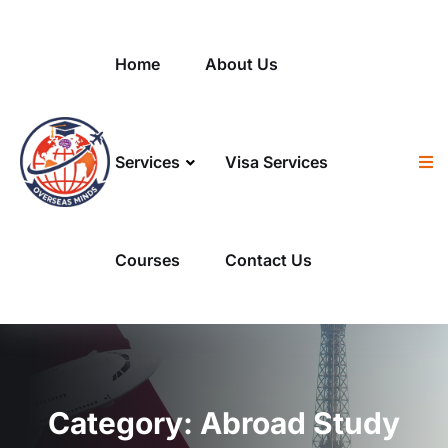
Skip to content
Home
About Us
Services
Visa Services
Courses
Contact Us
Category:
Abroad Study