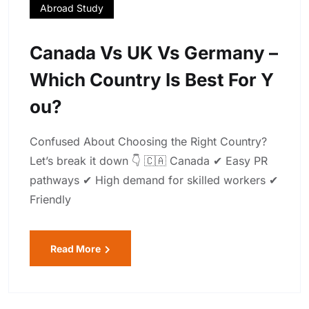
Abroad Study
Canada Vs UK Vs Germany –
Which Country Is Best For Y
Ou?
Confused About Choosing the Right Country?
Let’s break it down 👇 🇨🇦 Canada ✔ Easy PR
pathways ✔ High demand for skilled workers ✔
Friendly
Read More