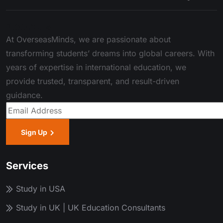
About Us
At OverseasMinds, we are passionate about
transforming students’ dreams into global careers. With
years of expertise in international education, we
provide trusted, transparent, and result-driven
guidance.
Sign Up
Services
Study in USA
Study in UK | UK Education Consultants