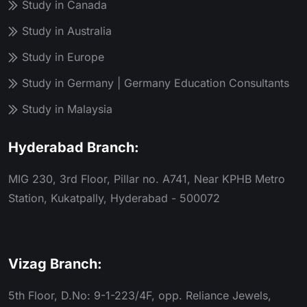
Study in Canada
Study in Australia
Study in Europe
Study in Germany | Germany Education Consultants
Study in Malaysia
Hyderabad Branch:
MIG 230, 3rd Floor, Pillar no. A741, Near KPHB Metro
Station, Kukatpally, Hyderabad - 500072
Vizag Branch:
5th Floor, D.No: 9-1-223/4F, opp. Reliance Jewels,