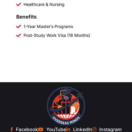
Healthcare & Nursing
Benefits
1-Year Master’s Programs
Post-Study Work Visa (18 Months)
Facebook
YouTube
LinkedIn
Instagram