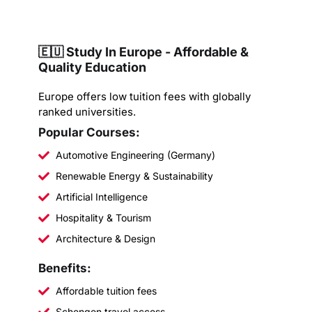
🇪🇺 Study In Europe - Affordable &
Quality Education
Europe offers low tuition fees with globally
ranked universities.
Popular Courses:
Automotive Engineering (Germany)
Renewable Energy & Sustainability
Artificial Intelligence
Hospitality & Tourism
Architecture & Design
Benefits:
Affordable tuition fees
Schengen travel access