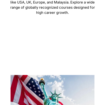
like USA, UK, Europe, and Malaysia. Explore a wide
range of globally recognized courses designed for
high career growth.