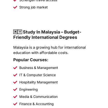
Strong job market
🇲🇾 Study In Malaysia – Budget-
Friendly International Degrees
Malaysia is a growing hub for international
education with affordable costs.
Popular Courses:
Business & Management
IT & Computer Science
Hospitality Management
Engineering
Media & Communication
Finance & Accounting