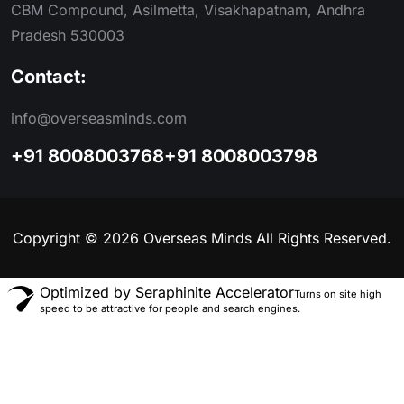
CBM Compound, Asilmetta, Visakhapatnam, Andhra
Pradesh 530003
Contact:
info@overseasminds.com
+91 8008003768
+91 8008003798
Copyright © 2026 Overseas Minds All Rights Reserved.
Optimized by Seraphinite Accelerator
Turns on site high
speed to be attractive for people and search engines.