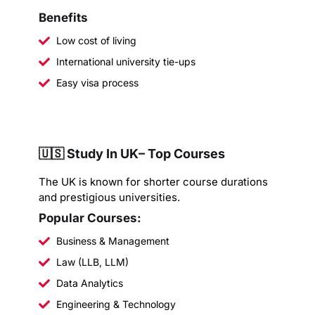
Benefits
Low cost of living
International university tie-ups
Easy visa process
🇺🇸 Study In UK– Top Courses
The UK is known for shorter course durations
and prestigious universities.
Popular Courses:
Business & Management
Law (LLB, LLM)
Data Analytics
Engineering & Technology