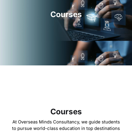
Courses
Courses
At Overseas Minds Consultancy, we guide students
to pursue world-class education in top destinations