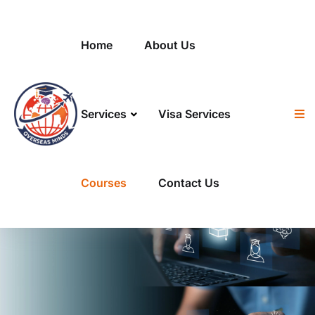
Home
About Us
Services
Visa Services
Courses
Contact Us