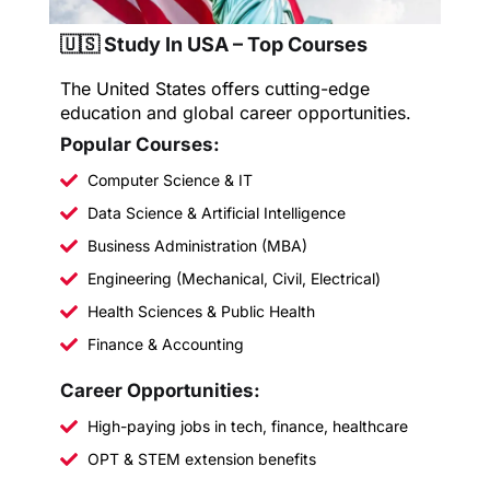
🇺🇸 Study In USA – Top Courses
The United States offers cutting-edge
education and global career opportunities.
Popular Courses:
Computer Science & IT
Data Science & Artificial Intelligence
Business Administration (MBA)
Engineering (Mechanical, Civil, Electrical)
Health Sciences & Public Health
Finance & Accounting
Career Opportunities:
High-paying jobs in tech, finance, healthcare
OPT & STEM extension benefits