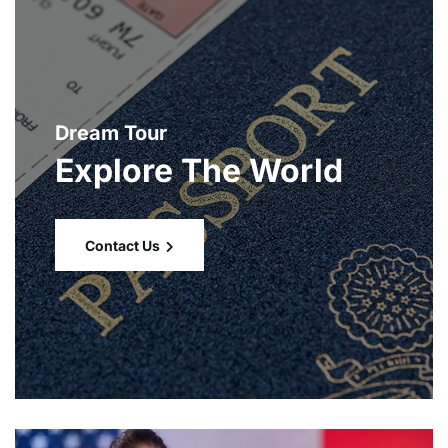
Dream Tour
Explore The World
Contact Us