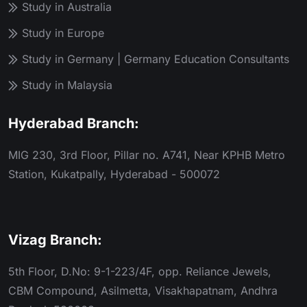
Study in Australia
Study in Europe
Study in Germany | Germany Education Consultants
Study in Malaysia
Hyderabad Branch:
MIG 230, 3rd Floor, Pillar no. A741, Near KPHB Metro
Station, Kukatpally, Hyderabad - 500072
Vizag Branch:
5th Floor, D.No: 9-1-223/4F, opp. Reliance Jewels,
CBM Compound, Asilmetta, Visakhapatnam, Andhra