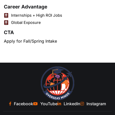
Career Advantage
Internships + High ROI Jobs
Global Exposure
CTA
Apply for Fall/Spring Intake
Facebook
YouTube
LinkedIn
Instagram