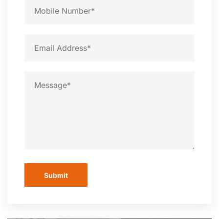
Submit