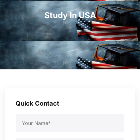
Study In USA
Quick Contact