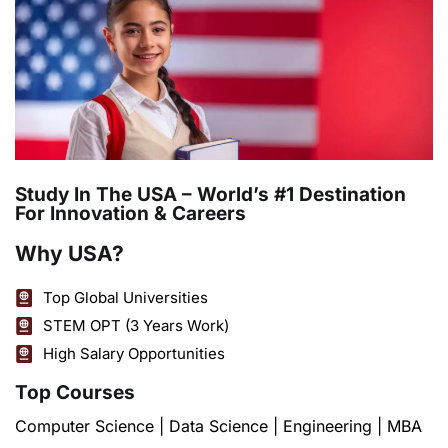
Study In The USA – World’s #1 Destination
For Innovation & Careers
Why USA?
Top Global Universities
STEM OPT (3 Years Work)
High Salary Opportunities
Top Courses
Computer Science | Data Science | Engineering | MBA