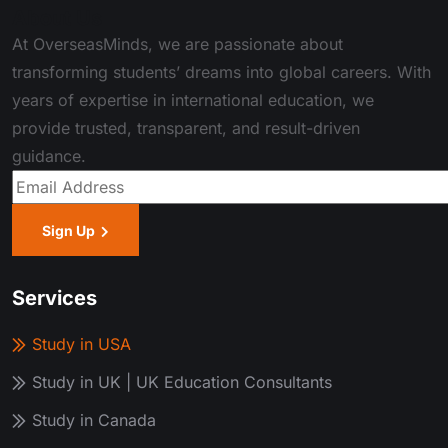
About Us
At OverseasMinds, we are passionate about
transforming students’ dreams into global careers. With
years of expertise in international education, we
provide trusted, transparent, and result-driven
guidance.
Sign Up
Services
Study in USA
Study in UK | UK Education Consultants
Study in Canada