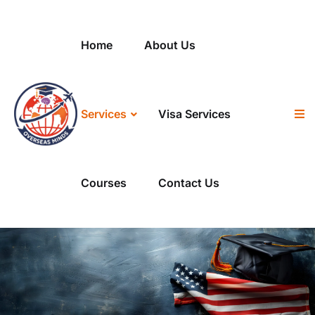
Home
About Us
Services
Visa Services
Courses
Contact Us